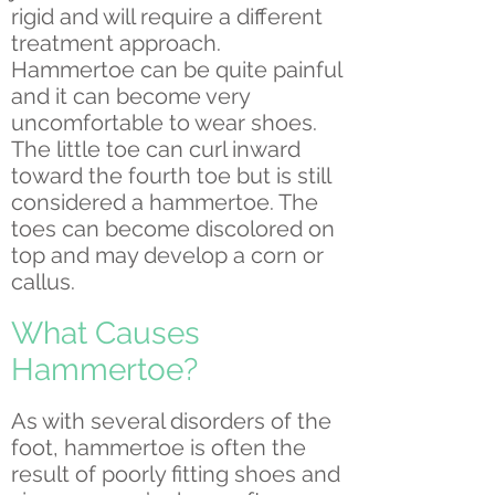
rigid and will require a different
treatment approach.
Hammertoe can be quite painful
and it can become very
uncomfortable to wear shoes.
The little toe can curl inward
toward the fourth toe but is still
considered a hammertoe. The
toes can become discolored on
top and may develop a corn or
callus.
What Causes
Hammertoe?
As with several disorders of the
foot, hammertoe is often the
result of poorly fitting shoes and