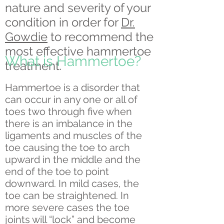
nature and severity of your
condition in order for
Dr.
Gowdie
to recommend the
most effective hammertoe
What is Hammertoe?
treatment.
Hammertoe is a disorder that
can occur in any one or all of
toes two through five when
there is an imbalance in the
ligaments and muscles of the
toe causing the toe to arch
upward in the middle and the
end of the toe to point
downward. In mild cases, the
toe can be straightened. In
more severe cases the toe
joints will “lock” and become