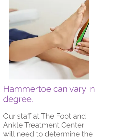
Hammertoe can vary in
degree.
Our staff at The Foot and
Ankle Treatment Center
will need to determine the