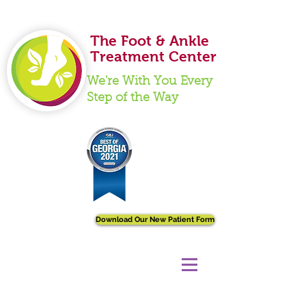
Ankle Care
The Foot & Ankle
Treatment Center
We're With You Every
Step of the Way
Download Our New Patient Form