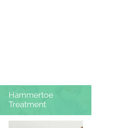
Hammertoe
Treatment