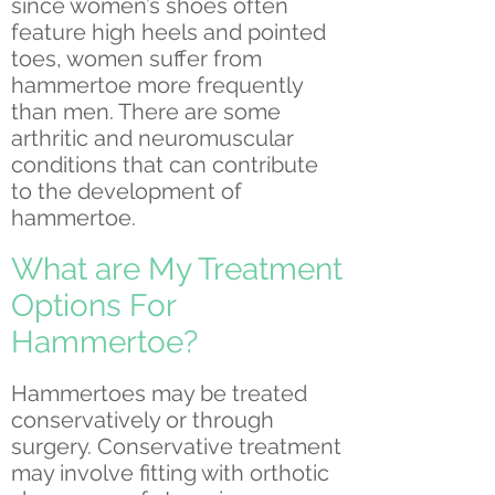
since women’s shoes often
feature high heels and pointed
toes, women suffer from
hammertoe more frequently
than men. There are some
arthritic and neuromuscular
conditions that can contribute
to the development of
hammertoe.
What are My Treatment
Options For
Hammertoe?
Hammertoes may be treated
conservatively or through
surgery. Conservative treatment
may involve fitting with orthotic