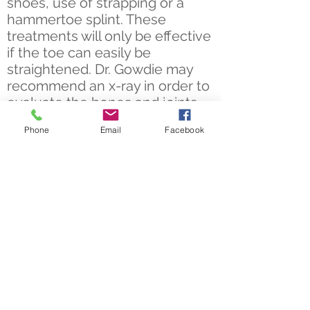
shoes, use of strapping or a
hammertoe splint. These
treatments will only be effective
if the toe can easily be
straightened.
Dr. Gowdie
may
recommend an x-ray in order to
evaluate the bones and joints.
Phone
Email
Facebook
In cases where the toe is fixed,
hammertoe surgery will most
likely be required. There are
different surgical options that
can get you walking pain free
again.
Take the First Step to
Walking Pain Free
There is no need to suffer